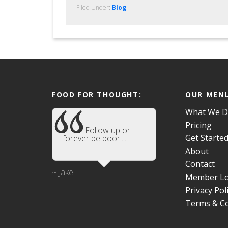
Filed Under:
Blog
FOOD FOR THOUGHT:
OUR MEN
What We 
Pricing
Follow up or
Get Starte
forever be poor....
About
Contact
~ Jake
Member Lo
Privacy Pol
Terms & Co