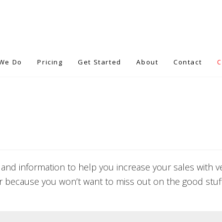
We Do
Pricing
Get Started
About
Contact
 and information to help you increase your sales with ver
r because you won’t want to miss out on the good stuff