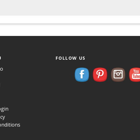
U
FOLLOW US
Do
d
gin
icy
nditions