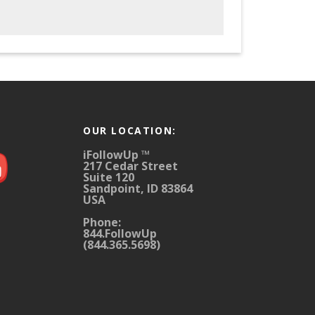
OUR LOCATION:
iFollowUp ™
217 Cedar Street
Suite 120
Sandpoint, ID 83864
USA
Phone:
844.FollowUp
(844.365.5698)