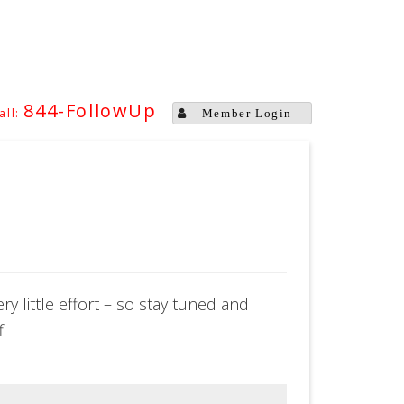
844-FollowUp
Member Login
y little effort – so stay tuned and
!