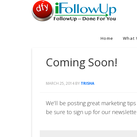
Home
What 
Coming Soon!
MARCH 25, 2014
BY
TRISHA
We’ll be posting great marketing tips
be sure to sign up for our newslette